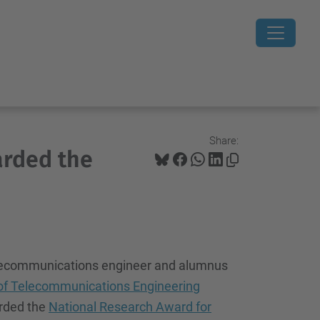
Share:
arded the
elecommunications engineer and alumnus
of Telecommunications Engineering
rded the
National Research Award for