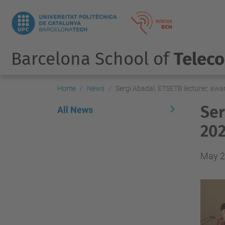
Barcelona School of
Telec
Home
News
Sergi Abadal, ETSETB lecturer, aw
Ser
All News
202
May 2