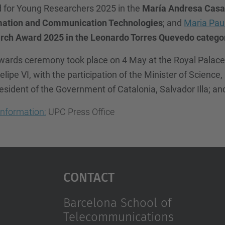
 for Young Researchers 2025 in the
María Andresa Casa
mation and Communication Technologies
; and
Maria Pau
rch Award 2025 in the Leonardo Torres Quevedo category
ards ceremony took place on 4 May at the Royal Palace o
elipe VI, with the participation of the Minister of Science
esident of the Government of Catalonia, Salvador Illa; a
information:
UPC Press Office
Contact
Barcelona School of
Telecommunications