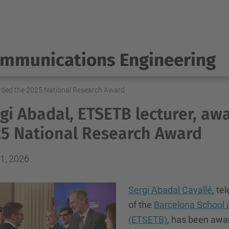
ommunications Engineering
arded the 2025 National Research Award
gi Abadal, ETSETB lecturer, aw
5 National Research Award
1, 2026
Sergi Abadal Cavallé
, t
of the
Barcelona School 
(ETSETB)
, has been awa