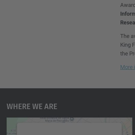
Award
Infor
Resea
The aw
King F
the Pr
More 
Where We Are
We need your consent to load the