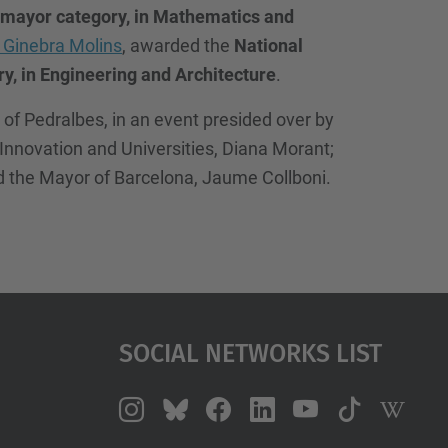
mayor category, in Mathematics and
 Ginebra Molins
, awarded the
National
, in Engineering and Architecture
.
f Pedralbes, in an event presided over by
, Innovation and Universities, Diana Morant;
nd the Mayor of Barcelona, Jaume Collboni.
Social Networks List