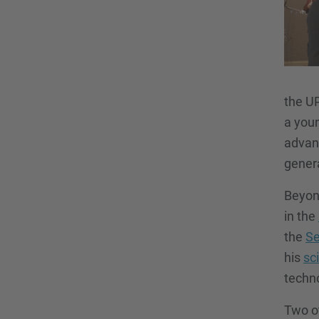
the U
a youn
advanc
gener
Beyond
in the
the
Se
his
sc
techno
Two o