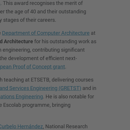
5
. This award recognises the merit of
r the age of 40 and their outstanding
 stages of their careers.
e
Department of Computer Architecture
at
d Architecture
for his outstanding work as
engineering, contributing significant
the development of efficient next-
pean Proof of Concept grant
.
th teaching at ETSETB, delivering courses
 and Services Engineering (GRETST)
and in
tions Engineering
. He is also notable for
he Escolab programme, bringing
Curbelo Hernández
, National Research