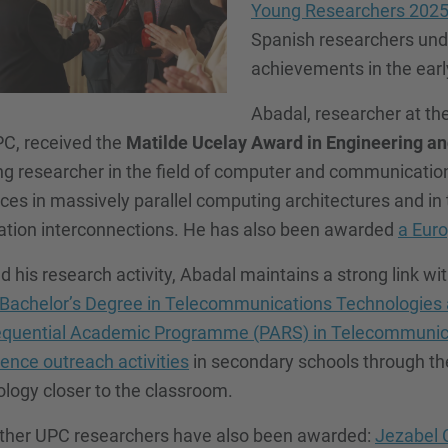
Young Researchers 202
Spanish researchers unde
achievements in the early
Abadal, researcher at th
PC, received the
Matilde Ucelay Award in Engineering an
g researcher in the field of computer and communication 
es in massively parallel computing architectures and in 
ation interconnections. He has also been awarded
a Euro
 his research activity, Abadal maintains a strong link wi
Bachelor’s Degree in Telecommunications Technologies
quential Academic Programme (PARS) in Telecommunica
ience outreach activities
in secondary schools through t
logy closer to the classroom.
ther UPC researchers have also been awarded:
Jezabel 