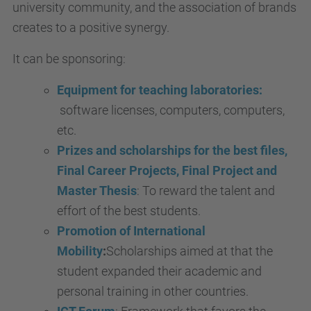
university community, and the association of brands
creates to a positive synergy.
It can be sponsoring:
Equipment for teaching laboratories:
software licenses, computers, computers,
etc.
Prizes and scholarships for the best files,
Final Career Projects, Final Project and
Master Thesis
: To reward the talent and
effort of the best students.
Promotion of International
Mobility
:
Scholarships aimed at that the
student expanded their academic and
personal training in other countries.