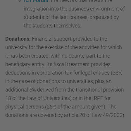
ICT Forum
: Framework that favors the
integration into the business environment of
students of the last courses, organized by
the students themselves.
Donations:
Financial support provided to the
university for the exercise of the activities for which
it has been created, with no counterpart to the
beneficiary entity. Its fiscal treatment provides
deductions in corporation tax for legal entities (35%
in the case of donations to universities, plus an
additional 5% derived from the transitional provision
18 of the Law of Universities) or in the IRPF for
physical persons (25% of the amount given). The
donations are covered by article 20 of Law 49/2002).