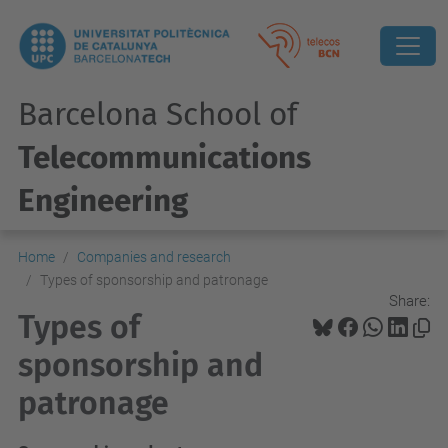
Barcelona School of
Telecommunications
Engineering
Home
Companies and research
Types of sponsorship and patronage
Share:
Types of
sponsorship and
patronage