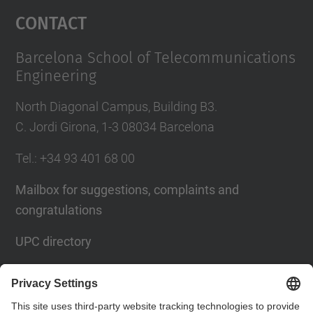
Management Platform
Contact
Barcelona School of Telecommunications
Engineering
North Diagonal Campus, Building B3.
C. Jordi Girona, 1-3 08034 Barcelona
Tel.
: +34
93 401 68 00
Mailbox for suggestions, complaints and
congratulations
UPC directory
Contact form