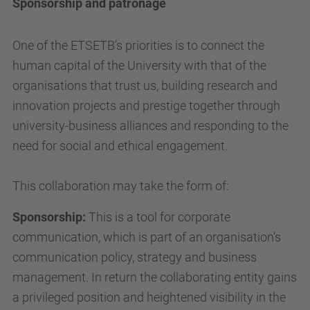
Sponsorship and patronage
One of the ETSETB’s priorities is to connect the
human capital of the University with that of the
organisations that trust us, building research and
innovation projects and prestige together through
university-business alliances and responding to the
need for social and ethical engagement.
This collaboration may take the form of:
Sponsorship:
This is a tool for corporate
communication, which is part of an organisation’s
communication policy, strategy and business
management. In return the collaborating entity gains
a privileged position and heightened visibility in the