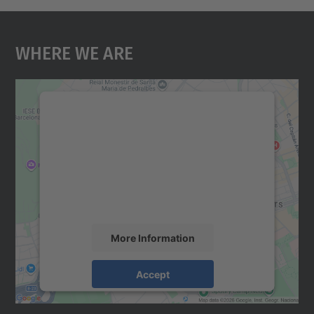
Where We Are
We need your consent to load the
Google Maps service!
We use a third party service to embed map
content that may collect data about your
activity. Please review the details and
accept the service to see this map.
More Information
Accept
powered by
Usercentrics Consent