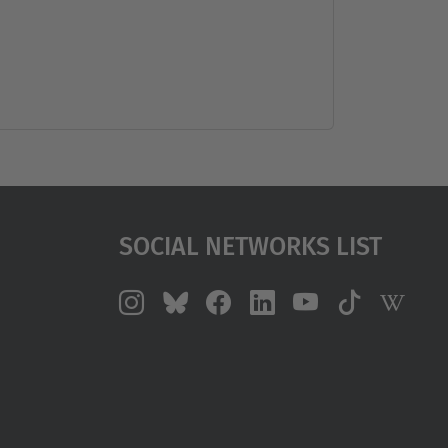
Social Networks List