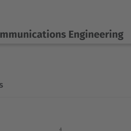
ommunications Engineering
s