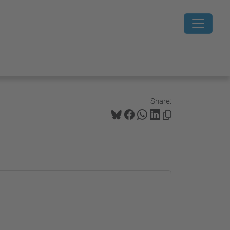
Share: