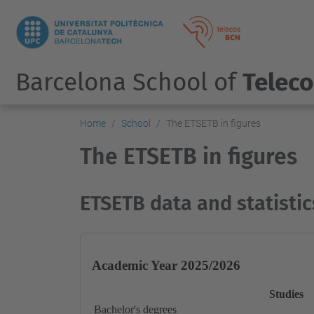
Barcelona School of
Telec
Home
School
The ETSETB in figures
The ETSETB in figures
ETSETB data and statistic