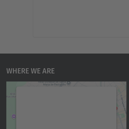
Where We Are
We need your consent to load the
Google Maps service!
We use a third party service to embed map
content that may collect data about your
activity. Please review the details and accept