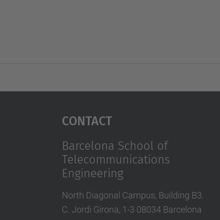
Contact
Barcelona School of
Telecommunications
Engineering
North Diagonal Campus, Building B3.
C. Jordi Girona, 1-3 08034 Barcelona