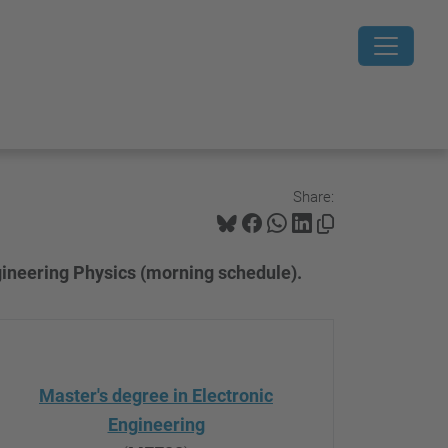
Share:
gineering Physics (morning schedule).
Master's degree in Electronic
Engineering