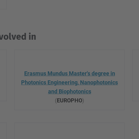
volved in
Erasmus Mundus Master's degree in
Photonics
Engineering, Nanophotonics
and Biophotonics
(
EUROPHO
)