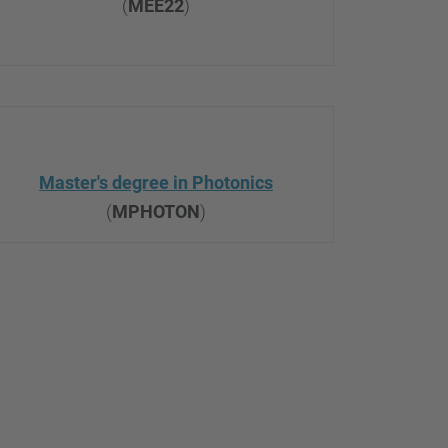
(
MEE22
)
Master's degree in Photonics
(
MPHOTON
)