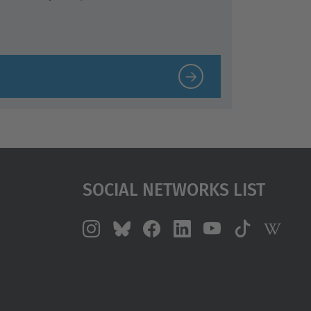
Social Networks List