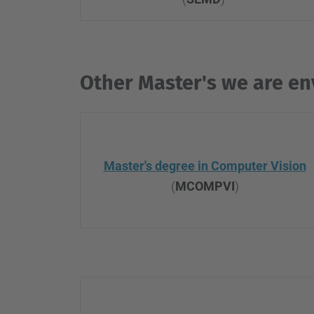
Other Master's we are en
Master's degree in Computer Vision
(
MCOMPVI
)