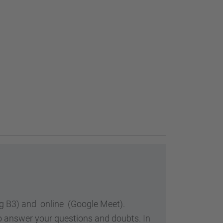
ing B3) and online (Google Meet).
so answer your questions and doubts. In