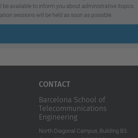
ll be available to inform you about administrative itopics.
ation sessions will be held as soon as possible.
Contact
Barcelona School of
Telecommunications
Engineering
North Diagonal Campus, Building B3.