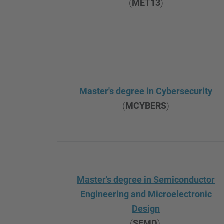
(
MET13
)
Master's degree in Cybersecurity
(
MCYBERS
)
Master's degree in Semiconductor
Engineering and Microelectronic
Design
(
SEMD
)