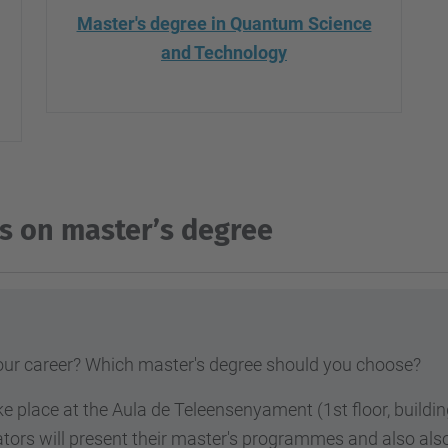
Master's degree in Quantum Science
and Technology
s on master’s degree
your career? Which master's degree
should you choose?
ke place at the Aula de Teleensenyament (1st floor, build
ators will present their master's programmes and also al