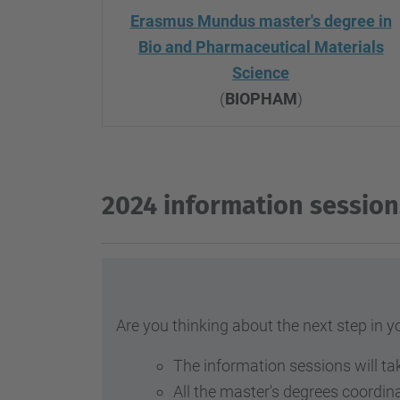
Erasmus Mundus master's degree in
Bio and Pharmaceutical Materials
Science
(
BIOPHAM
)
2024 information session
Are you thinking about the next step in 
The information sessions will ta
All the master's degrees coordin