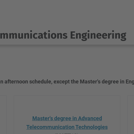
ommunications Engineering
n afternoon schedule, except the Master's degree in En
Master's degree in Advanced
Telecommunication Technologies