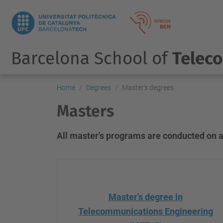
Barcelona School of
Telec
Home
Degrees
Master's degrees
Masters
All master's programs are conducted on a
Master's degree in
Telecommunications Engineering