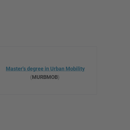
Master's degree in Urban Mobility
(
MURBMOB
)
.