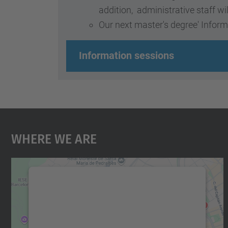
addition, administrative staff wi
Our next master's degree' Inform
Information sessions
Where We Are
We need your consent to load the
Google Maps service!
We use a third party service to embed map
content that may collect data about your