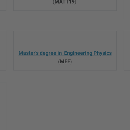
(
MATT19
)
Master's degree in
Engineering
Physics
(
MEF
)