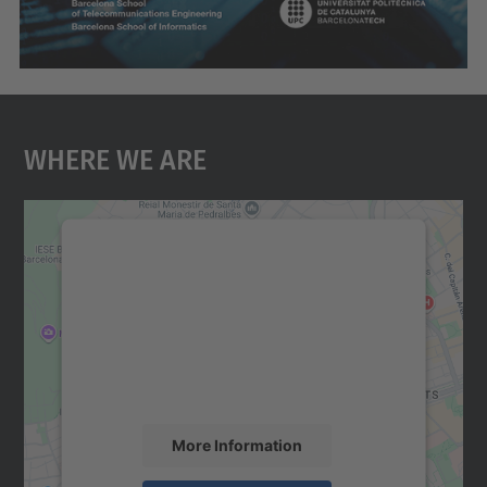
Where We Are
We need your consent to load the
Google Maps service!
We use a third party service to embed map
content that may collect data about your
activity. Please review the details and
accept the service to see this map.
More Information