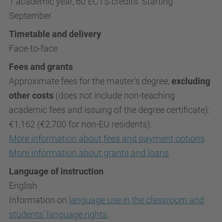
1 academic year, 60 ECTS credits. Starting
September
Timetable and delivery
Face-to-face
Fees and grants
Approximate fees for the master’s degree,
excluding
other costs
(does not include non-teaching
academic fees and issuing of the degree certificate):
€1,162 (€2,700 for non-EU residents).
More information about fees and payment options
More information about grants and loans
Language of instruction
English
Information on
language use in the classroom and
students’ language rights
.