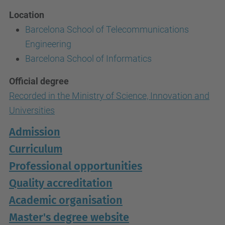
Location
Barcelona School of Telecommunications
Engineering
Barcelona School of Informatics
Official degree
Recorded in the Ministry of Science, Innovation and
Universities
Admission
Curriculum
Professional opportunities
Quality accreditation
Academic organisation
Master's degree website