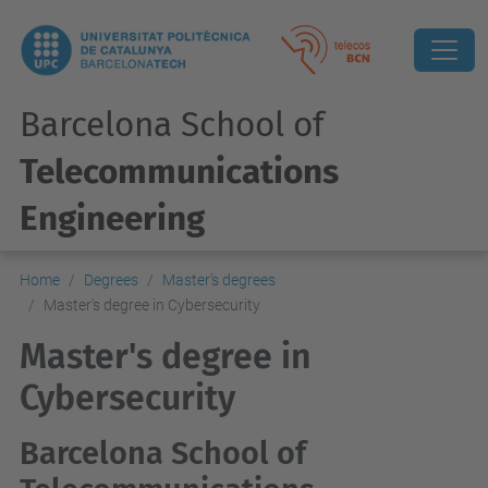
Barcelona School of
Telecommunications
Engineering
Home
Degrees
Master's degrees
Master's degree in Cybersecurity
Master's degree in
Cybersecurity
Barcelona School of