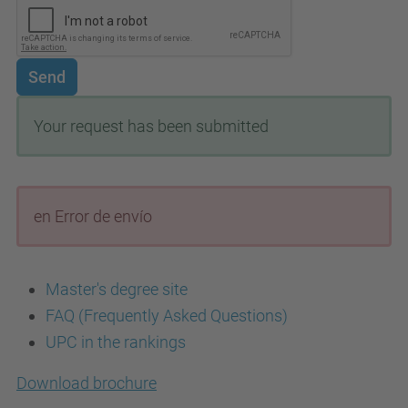
Send
Your request has been submitted
en Error de envío
Master's degree site
FAQ (Frequently Asked Questions)
UPC in the rankings
Download brochure