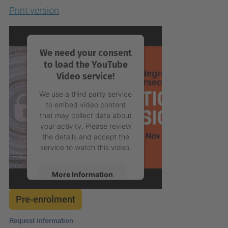
Print version
We need your consent
to load the YouTube
Video service!
We use a third party service
to embed video content
that may collect data about
your activity. Please review
the details and accept the
service to watch this video.
More Information
Pre-enrolment
Accept
powered by
Usercentrics
Request information