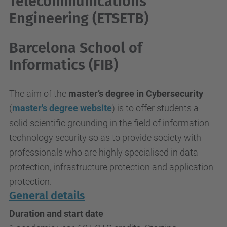
Telecommunications
Engineering (ETSETB)
Barcelona School of
Informatics (FIB)
The aim of the
master’s degree in Cybersecurity
(
master's degree website
)
is to offer students a
solid scientific grounding in the field of information
technology security so as to provide society with
professionals who are highly specialised in data
protection, infrastructure protection and application
protection.
General details
Duration and start date