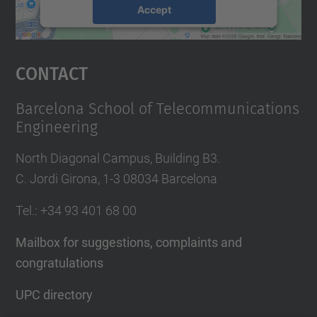
Accept
powered by
Usercentrics Consent
Management Platform
Contact
Barcelona School of Telecommunications
Engineering
North Diagonal Campus, Building B3.
C. Jordi Girona, 1-3 08034 Barcelona
Tel.
: +34
93 401 68 00
Mailbox for suggestions, complaints and
congratulations
UPC directory