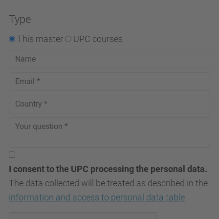
Consent Management
Platform
Type
This master
UPC courses
I consent to the UPC processing the personal data.
The data collected will be treated as described in the
information and access to personal data table