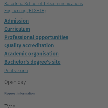
Barcelona School of Telecommunications
Engineering (ETSETB)
Admission
Curriculum
Professional opportunities
Quality accreditation
Academic organisation
Bachelor's degree's site
Print version
Open day
Request information
Type