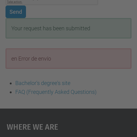
Send
Your request has been submitted
en Error de envío
Bachelor's degree's site
FAQ (Frequently Asked Questions)
Where We Are