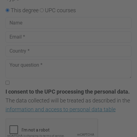
This degree
UPC courses
I consent to the UPC processing the personal data.
The data collected will be treated as described in the
information and access to personal data table