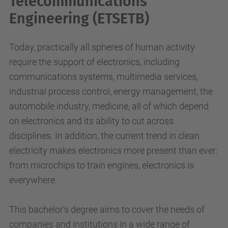
Telecommunications
Engineering (ETSETB)
Today, practically all spheres of human activity
require the support of electronics, including
communications systems, multimedia services,
industrial process control, energy management, the
automobile industry, medicine, all of which depend
on electronics and its ability to cut across
disciplines. In addition, the current trend in clean
electricity makes electronics more present than ever:
from microchips to train engines, electronics is
everywhere.
This bachelor's degree aims to cover the needs of
companies and institutions in a wide range of