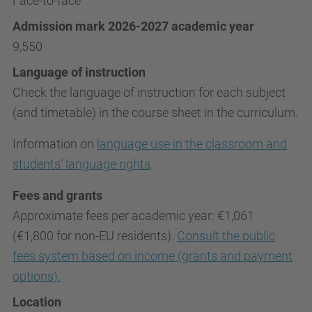
Face-to-face
Admission mark 2026-2027 academic year
9,550
Language of instruction
Check the language of instruction for each subject
(and timetable) in the course sheet in the curriculum.
Information on
language use in the classroom and
students’ language rights
.
Fees and grants
Approximate fees per academic year: €1,061
(€1,800 for non-EU residents).
Consult the public
fees system based on income (grants and payment
options).
Location