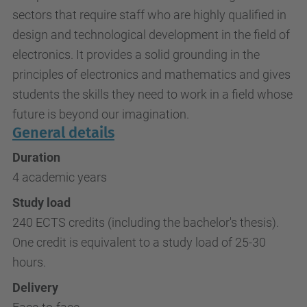
sectors that require staff who are highly qualified in
design and technological development in the field of
electronics. It provides a solid grounding in the
principles of electronics and mathematics and gives
students the skills they need to work in a field whose
future is beyond our imagination.
General details
Duration
4 academic years
Study load
240 ECTS credits (including the bachelor's thesis).
One credit is equivalent to a study load of 25-30
hours.
Delivery