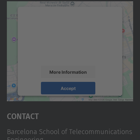
We need your consent to load the
Google Maps service!
We use a third party service to embed map
content that may collect data about your
activity. Please review the details and
accept the service to see this map.
More Information
Accept
powered by
Usercentrics Consent
Management Platform
Contact
Barcelona School of Telecommunications