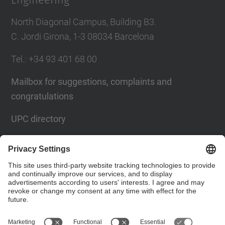
Engineering
North Diagonal Campus, Building B3.
C. Jordi Girona, 1-3 08034 Barcelona
Tel.
: +34
93 401 68 00
Mailbox for suggestions, complaints and
congratulations
UPC directory
Contact form
Social Networks List