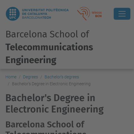
Barcelona School of
Telecommunications
Engineering
Home
Degrees
Bachelor's degrees
Bachelor's Degree in Electronic Engineering
Bachelor's Degree in
Electronic Engineering
Barcelona School of