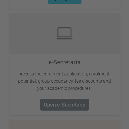
e-Secretaria
Access the enrolment application, enrolment
potential, group occupancy, fee discounts and
your academic procedures.
Open e-Secretaria