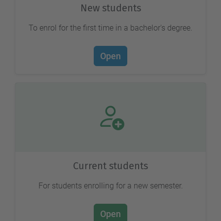
New students
To enrol for the first time in a bachelor's degree.
Open
Current students
For students enrolling for a new semester.
Open