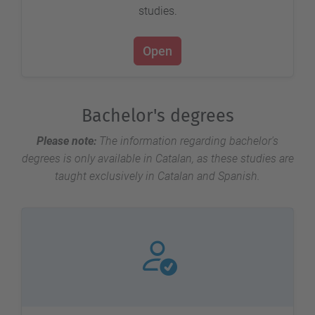
studies.
Open
Bachelor's degrees
Please note:
The information regarding bachelor's
degrees is only available in Catalan, as these studies are
taught exclusively in Catalan and Spanish.