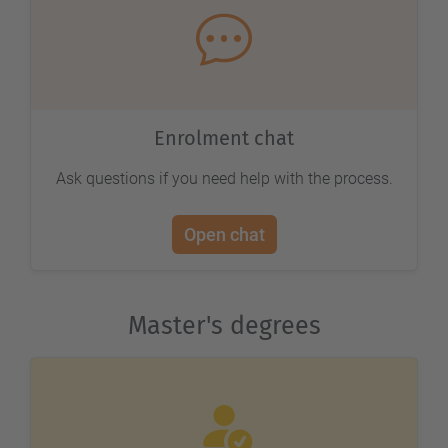
Enrolment chat
Ask questions if you need help with the process.
Open chat
Master's degrees