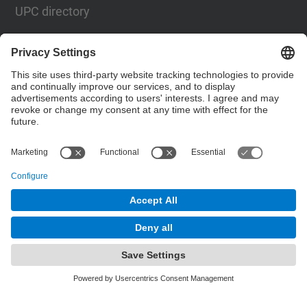
UPC directory
Contact form
Social Networks List
© UPC
Barcelona School of Telecommunications
Engineering
Powered by
Site Map
Accessibility
Disclaimer
Privacy Settings