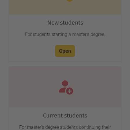
New students
For students starting a master's degree.
Open
Current students
For master's degree students continuing their