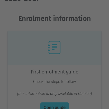
Enrolment information
First enrolment guide
Check the steps to follow
(this information is only available in Catalan)
Open guide