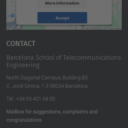
More Information
Accept
powered by
Usercentrics Consent
Management Platform
Contact
Barcelona School of Telecommunications
Engineering
North Diagonal Campus, Building B3.
C. Jordi Girona, 1-3 08034 Barcelona
Tel.
: +34
93 401 68 00
Mailbox for suggestions, complaints and
congratulations