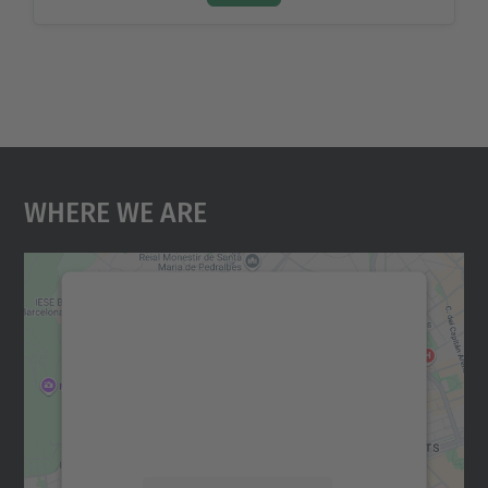
Where We Are
We need your consent to load the
Google Maps service!
We use a third party service to embed map
content that may collect data about your
activity. Please review the details and
accept the service to see this map.