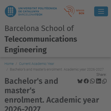
Barcelona School of
Telecommunications
Engineering
Home
Current Academic Year
Bachelor's and master's enrolment. Academic year 2026-2027
Share:
Bachelor's and
master's
enrolment. Academic year
2026-2027