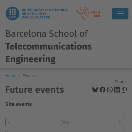
Barcelona School of
Telecommunications
Engineering
Home
Events
Share:
Future events
Site events
<
Day
>