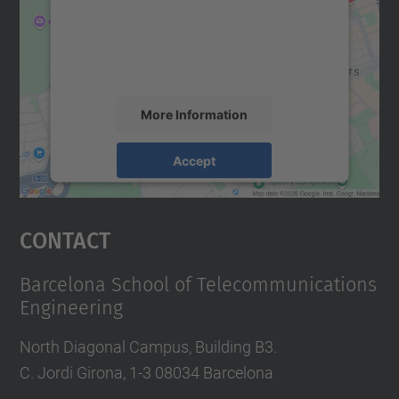
We use a third party service to embed map
content that may collect data about your
activity. Please review the details and
accept the service to see this map.
More Information
Accept
powered by
Usercentrics Consent
Management Platform
Contact
Barcelona School of Telecommunications
Engineering
North Diagonal Campus, Building B3.
C. Jordi Girona, 1-3 08034 Barcelona