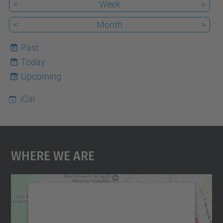
<
Week
>
<
Month
>
Past
Today
7
Upcoming
iCal
Where We Are
We need your consent to load the
Google Maps service!