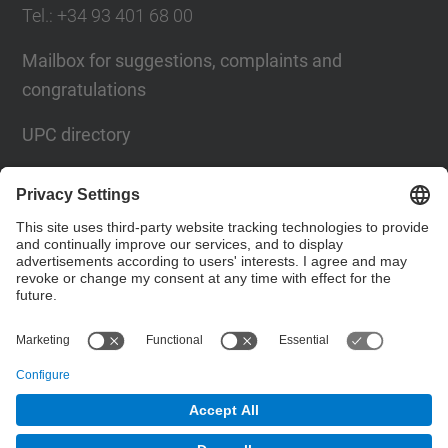
Tel.
: +34
93 401 68 00
Mailbox for suggestions, complaints and
congratulations
UPC directory
Contact form
Social Networks List
© UPC
Barcelona School of Telecommunications
Engineering