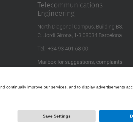
Telecommunications
Engineering
North Diagonal Campus, Building B3.
C. Jordi Girona, 1-3 08034 Barcelona
Tel.
: +34
93 401 68 00
Mailbox for suggestions, complaints
and congratulations
UPC directory
Contact form
Powered by