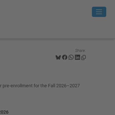
Share:
 pre-enrollment for the Fall 2026–2027
 2026