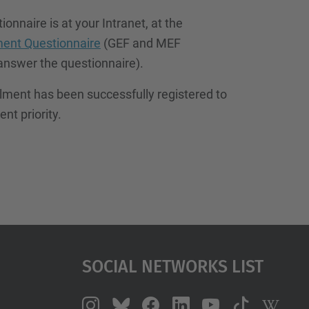
onnaire is at your Intranet, at the
ment Questionnaire
(GEF and MEF
answer the questionnaire).
llment has been successfully registered to
nt priority.
Social Networks List