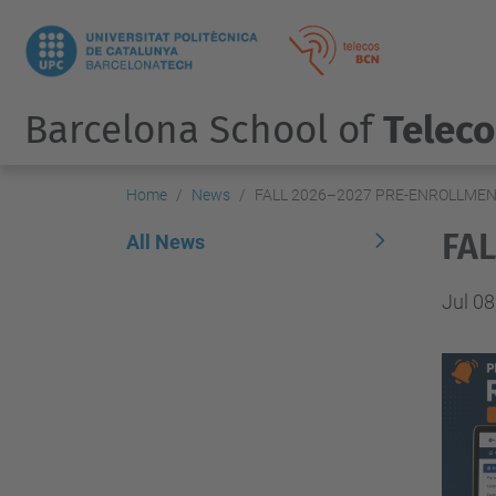
Barcelona School of
Telec
Home
News
FALL 2026–2027 PRE-ENROLLME
FA
All News
Jul 08