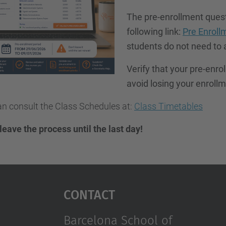
The pre-enrollment questi
following link:
Pre Enroll
students do not need to 
Verify that your pre-enro
avoid losing your enrollme
n consult the Class Schedules at:
Class Timetables
 leave the process until the last day!
Contact
Barcelona School of