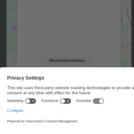
We need your consent to load the
Google Maps service!
We use a third party service to embed map
content that may collect data about your
activity. Please review the details and accept
the service to see this map.
More Information
Accept
powered by
Usercentrics Consent
Management Platform
© UPC
Barcelona School of Telecommunications Engineering