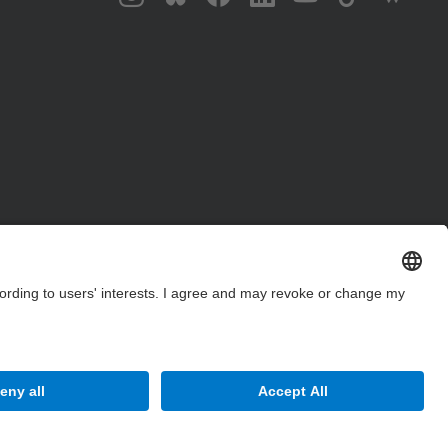
Site Map
Accessibility
Disclaimer
Privacy Settings