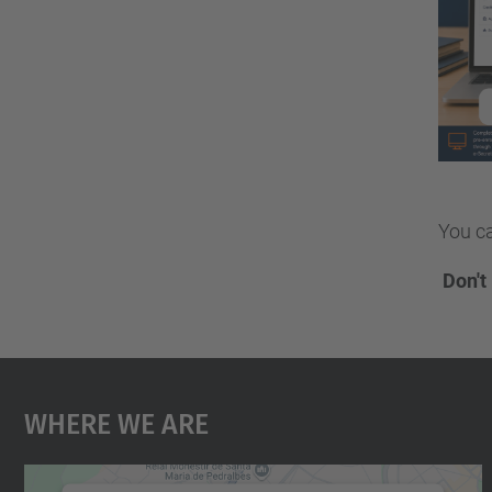
You ca
️
Don't
Where We Are