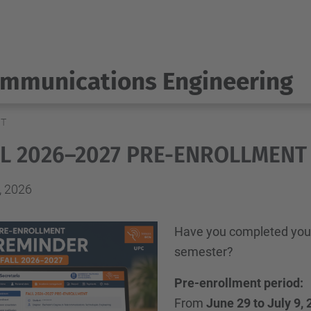
ommunications Engineering
NT
LL 2026–2027 PRE-ENROLLMENT
, 2026
Have you completed your
semester?
Pre-enrollment period:
From
June 29 to July 9,