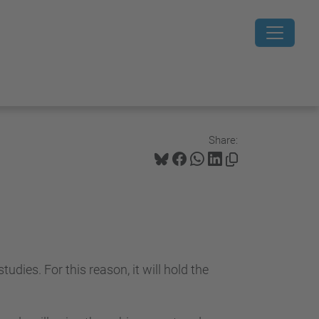
Share:
dies. For this reason, it will hold the