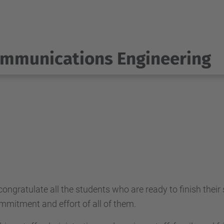
ommunications Engineering
ratulate all the students who are ready to finish their stu
mitment and effort of all of them.