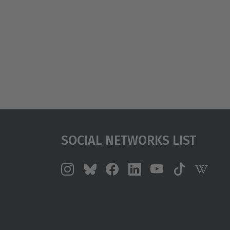
Social Networks List