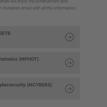
friends will enjoy the achievement and
 invitation email with all the information.
TSETB
Photonics (MPHOT)
Cybersecurity (MCYBERS)