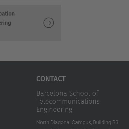
cation
ering
Contact
Barcelona School of
Telecommunications
Engineering
North Diagonal Campus, Building B3.