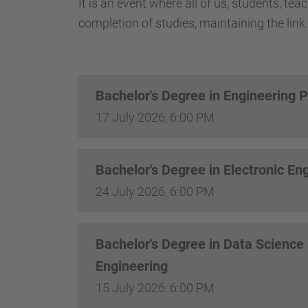
It is an event where all of us, students, te
completion of studies, maintaining the link 
Bachelor's Degree in Engineering 
17 July 2026, 6:00 PM
Bachelor's Degree in Electronic En
24 July 2026, 6:00 PM
Bachelor's Degree in Data Science
Engineering
15 July 2026, 6:00 PM