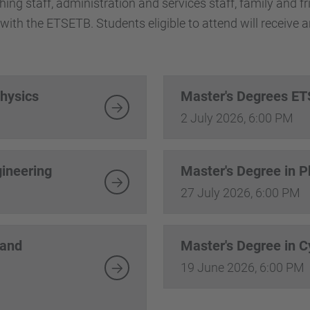
aching staff, administration and services staff, family and 
with the ETSETB. Students eligible to attend will receive an
Physics
Master's Degrees E
2 July 2026, 6:00 PM
gineering
Master's Degree in 
27 July 2026, 6:00 PM
 and
Master's Degree in 
19 June 2026, 6:00 PM