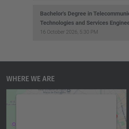
Bachelor's Degree in Telecommuni
Technologies and Services Engine
16 October 2026, 5:30 PM
Where We Are
We need your consent to load the
Google Maps service!
We use a third party service to embed map
content that may collect data about your