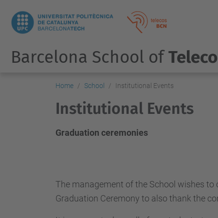
Barcelona School of
Telec
Home
School
Institutional Events
Institutional Events
Graduation ceremonies
The management of the School wishes to cong
Graduation Ceremony to also thank the com