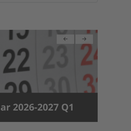
Previous
Next