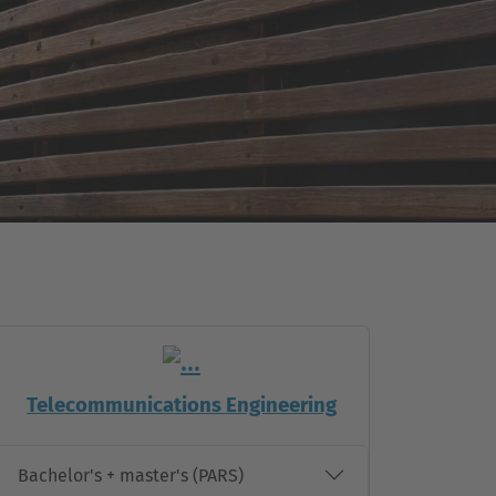
Telecommunications Engineering
Bachelor's + master's (PARS)