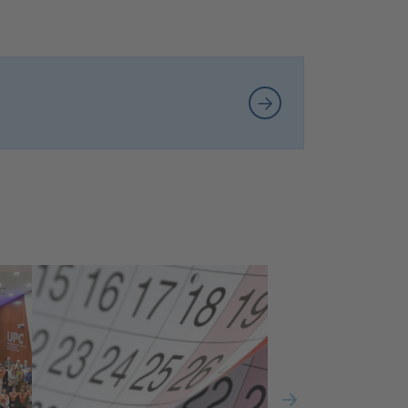
New graduates in Data Science
and Engineering complete
their studies at the ETSETB