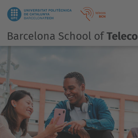
Barcelona School of
Telec