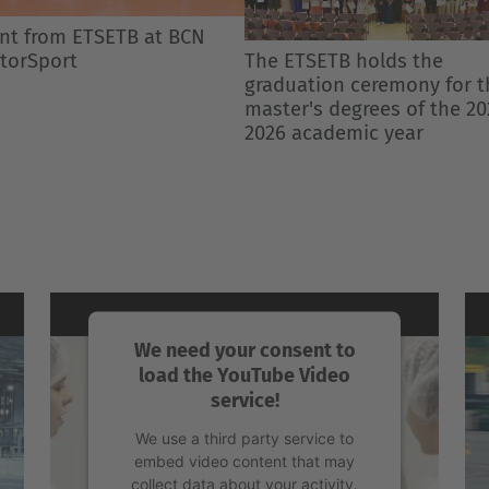
 ETSETB holds the
Enrolment and Academic
duation ceremony for the
Procedures Calendar 2026-
er's degrees of the 2025-
Semester 1
6 academic year
We need your consent to
load the YouTube Video
service!
We use a third party service to
embed video content that may
collect data about your activity.