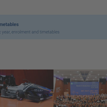
imetables
 year, enrolment and timetables