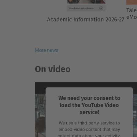
Previous
Talent from ETSETB at BCN
The
eMotorSport
gra
mast
202
More news
On video
We need your consent to
load the YouTube Video
service!
We use a third party service to
embed video content that may
collect data about your activity.