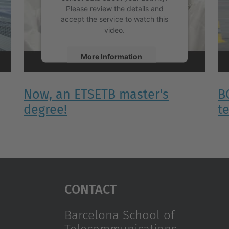
Please review the details and
accept the service to watch this
video.
More Information
Accept
Now, an ETSETB master's
B
powered by
Usercentrics Consent
degree!
t
Management Platform
Contact
Barcelona School of