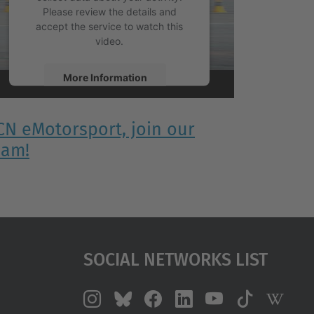
Please review the details and
accept the service to watch this
video.
More Information
Accept
CN eMotorsport, join our
powered by
Usercentrics Consent
eam!
Management Platform
Social Networks List