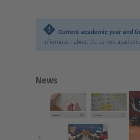
-
Current academic year and t
Information about the current academic
-
News