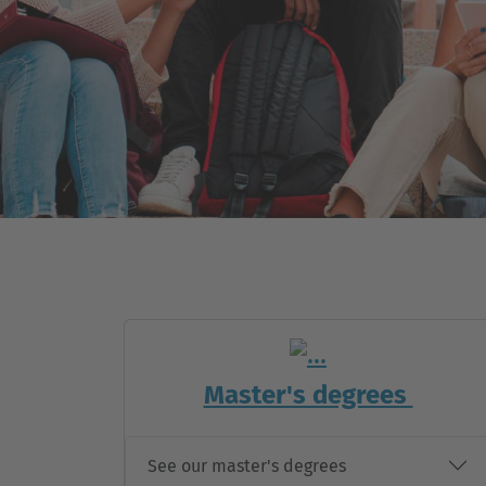
-
Master's degrees
See our master's degrees