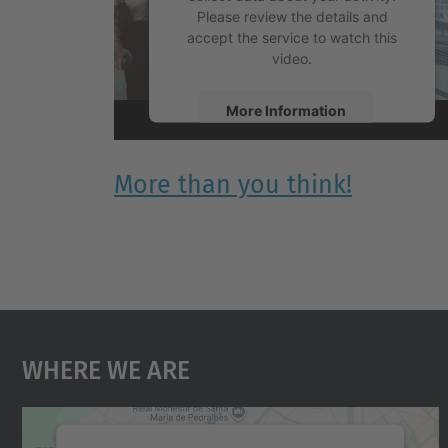
Please review the details and
accept the service to watch this
video.
More Information
Accept
More than you think!
powered by
Usercentrics Consent
Management Platform
Where We Are