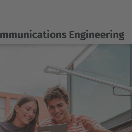
ommunications Engineering