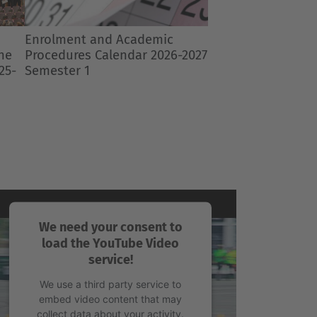
Next
2027
We need your consent to
load the YouTube Video
service!
We use a third party service to
embed video content that may
collect data about your activity.