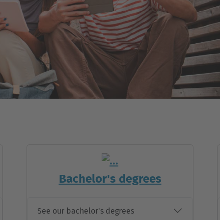
Bachelor's degrees
See our bachelor's degrees